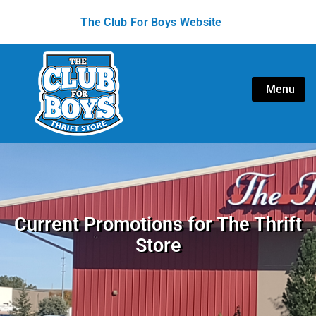
The Club For Boys Website
Menu
Current Promotions for The Thrift
Store