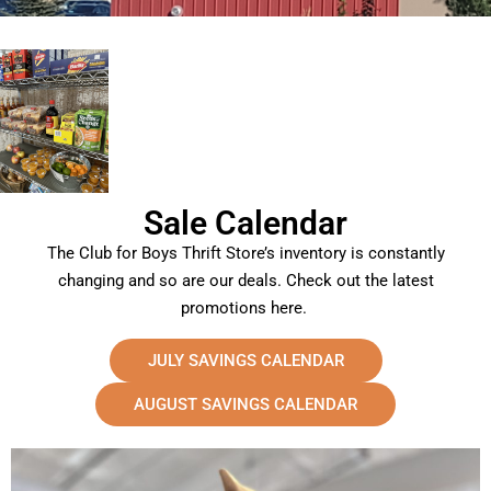
Sale Calendar
The Club for Boys Thrift Store’s inventory is constantly
changing and so are our deals. Check out the latest
promotions here.
JULY SAVINGS CALENDAR
AUGUST SAVINGS CALENDAR