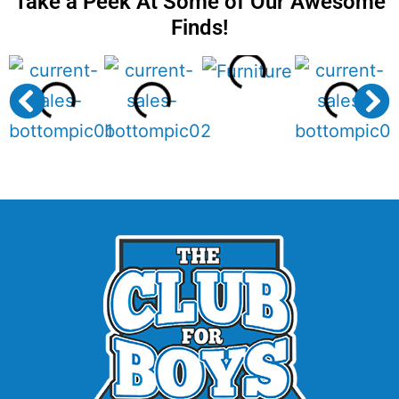
Take a Peek At Some of Our Awesome
Finds!