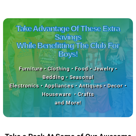
Take Advantage Of These Extra
Savings
While Benefitting The Club For
Boys!
Furniture • Clothing • Food • Jewelry •
Bedding • Seasonal
Electronics • Appliances • Antiques • Decor •
Houseware • Crafts
and More!