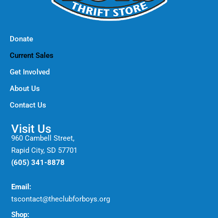
Donate
Current Sales
Get Involved
About Us
Contact Us
Visit Us
960 Cambell Street,
Rapid City, SD 57701
(605) 341-8878
Email:
tscontact@theclubforboys.org
Shop: