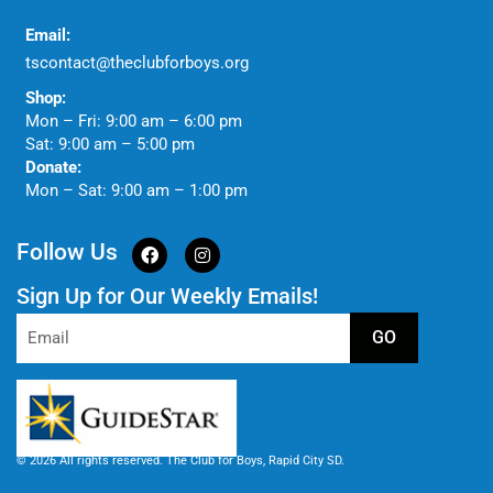
Email:
tscontact@theclubforboys.org
Shop:
Mon – Fri: 9:00 am – 6:00 pm
Sat: 9:00 am – 5:00 pm
Donate:
Mon – Sat: 9:00 am – 1:00 pm
Follow Us
Sign Up for Our Weekly Emails!
GO
© 2026 All rights reserved. The Club for Boys, Rapid City SD.