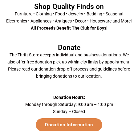
Shop Quality Finds on
Furniture • Clothing • Food • Jewelry • Bedding • Seasonal
Electronics • Appliances • Antiques • Decor • Houseware and More!
All Proceeds Benefit The Club for Boys!
Donate
The Thrift Store accepts individual and business donations. We
also offer free donation pick-up within city limits by appointment.
Please read our donation drop-off process and guidelines before
bringing donations to our location.
Donation Hours:
Monday through Saturday: 9:00 am – 1:00 pm
Sunday – Closed
Donation Information