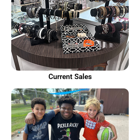
Current Sales