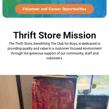
Volunteer and Career Opportunities
Thrift Store Mission
The Thrift Store, benefitting The Club for Boys, is dedicated to
providing quality and value in a customer focused environment
through the generous support of our community, staff and
volunteers.