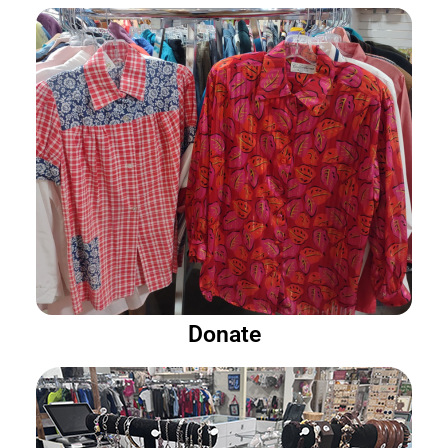
Donate