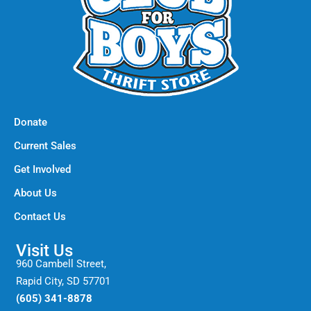
Donate
Current Sales
Get Involved
About Us
Contact Us
Visit Us
960 Cambell Street,
Rapid City, SD 57701
(605) 341-8878