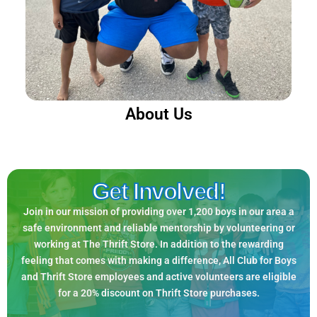
About Us
Get Involved!
Join in our mission of providing over 1,200 boys in our area a
safe environment and reliable mentorship by volunteering or
working at The Thrift Store. In addition to the rewarding
feeling that comes with making a difference, All Club for Boys
and Thrift Store employees and active volunteers are eligible
for a 20% discount on Thrift Store purchases.