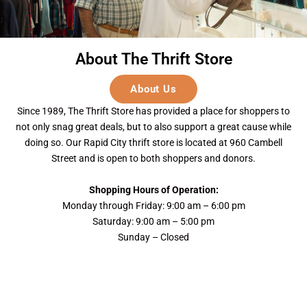
About The Thrift Store
About Us
Since 1989, The Thrift Store has provided a place for shoppers to
not only snag great deals, but to also support a great cause while
doing so. Our Rapid City thrift store is located at 960 Cambell
Street and is open to both shoppers and donors.
Shopping Hours of Operation:
Monday through Friday: 9:00 am – 6:00 pm
Saturday: 9:00 am – 5:00 pm
Sunday – Closed