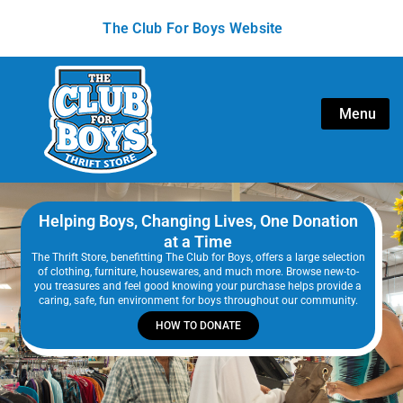
The Club For Boys Website
Menu
Helping Boys, Changing Lives, One Donation
at a Time
The Thrift Store, benefitting The Club for Boys, offers a large selection
of clothing, furniture, housewares, and much more. Browse new-to-
you treasures and feel good knowing your purchase helps provide a
caring, safe, fun environment for boys throughout our community.
HOW TO DONATE